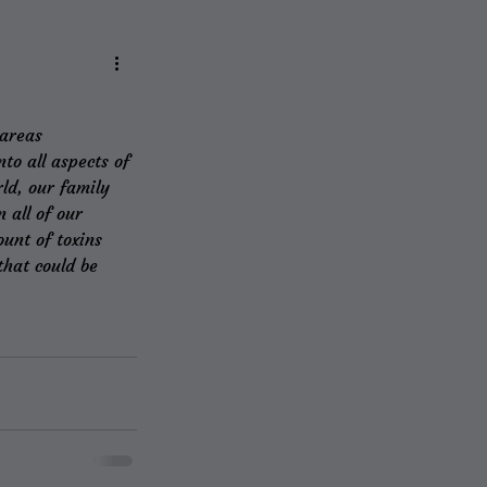
 areas
to all aspects of 
ld, our family 
 all of our 
unt of toxins 
hat could be 