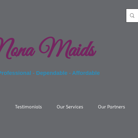
ona Maids
essional - Dependable - Affordable
g
Testimonials
Our Services
Our Partners