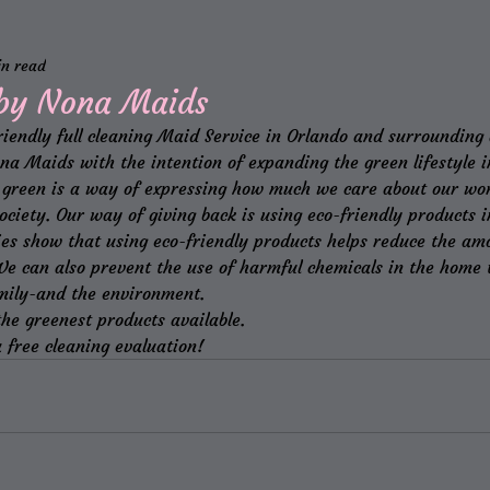
in read
 by Nona Maids
riendly full cleaning Maid Service in Orlando and surrounding
a Maids with the intention of expanding the green lifestyle in
ng green is a way of expressing how much we care about our wor
ociety. Our way of giving back is using eco-friendly products in
ies show that using eco-friendly products helps reduce the amo
We can also prevent the use of harmful chemicals in the home t
mily-and the environment.
he greenest products available.
 free cleaning evaluation!