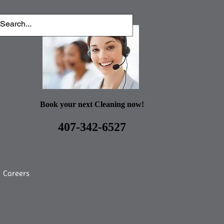
Book your next Cleaning now!
407-342-6527
Careers