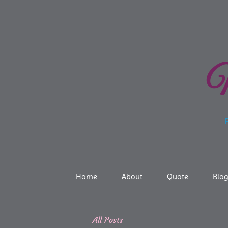
N
Prof
Home
About
Quote
Blo
All Posts