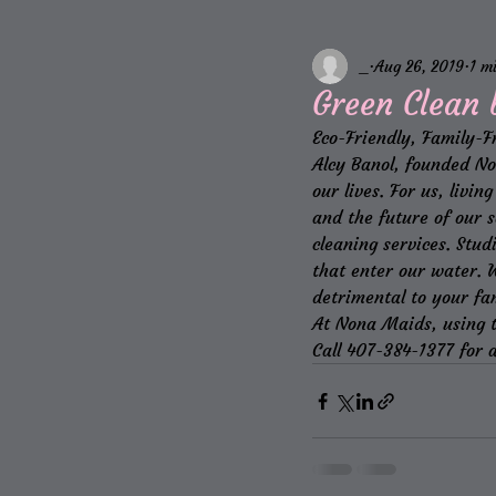
_
Aug 26, 2019
1 m
Green Clean
Eco-Friendly, Family-F
Alcy Banol, founded Non
our lives. For us, livi
and the future of our s
cleaning services. Stud
that enter our water. 
detrimental to your fa
At Nona Maids, using t
Call 407-384-1377 for a